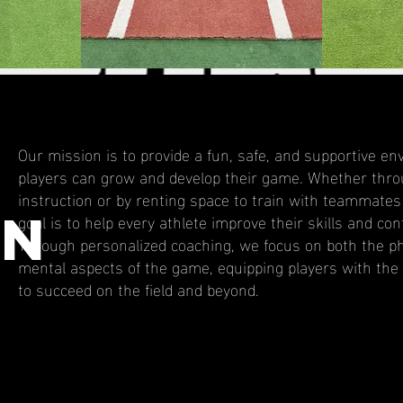
Our mission is to provide a fun, safe, and supportive 
players can grow and develop their game. Whether thro
instruction or by renting space to train with teammates
ON
goal is to help every athlete improve their skills and con
Through personalized coaching, we focus on both the ph
mental aspects of the game, equipping players with the
to succeed on the field and beyond.