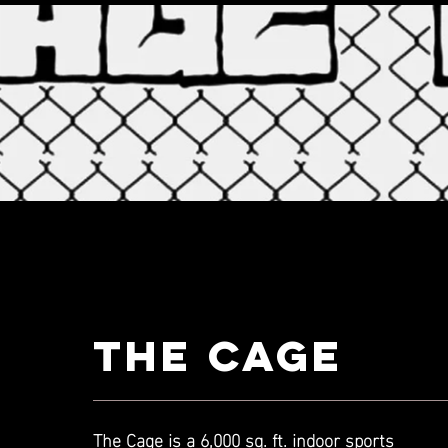
THE CAGE
The Cage is a 6,000 sq. ft. indoor sports