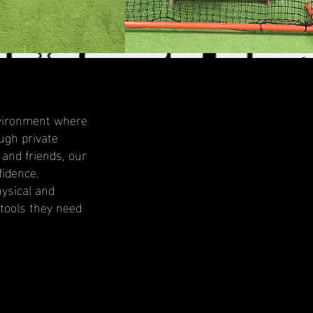
environment where
ugh private
 and friends, our
fidence.
ysical and
 tools they need