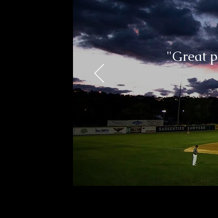
"Great p