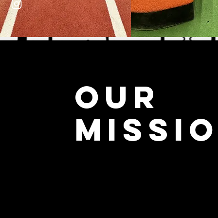
OUR
MISSI