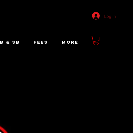
Log In
B & SB
FEES
More