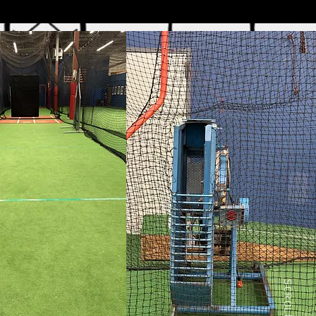
SCROLL