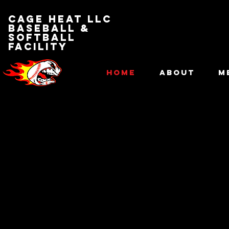
Cage Heat LLC
BASEBALL &
SOFTBALL
FACILITY
HOME
ABOUT
M