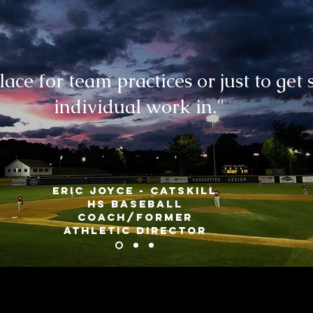
lace for team practices or just to get
individual work in."
Eric Joyce - Catskill
HS Baseball
coach/FORMER
athletic director