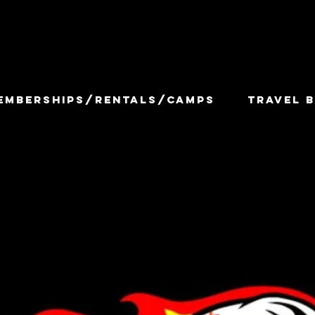
EMBERSHIPS/RENTALS/CAMPS
TRAVEL B