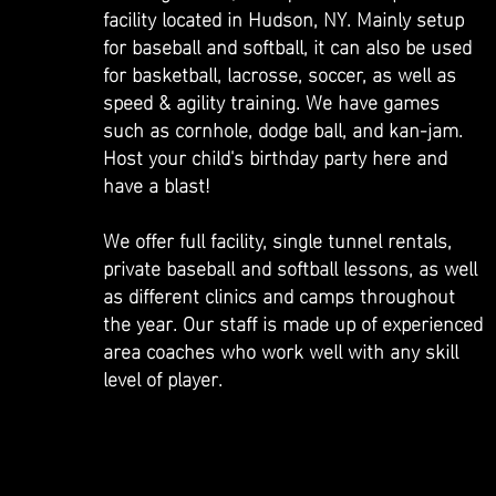
facility located in Hudson, NY. Mainly setup
for baseball and softball, it can also be used
for basketball, lacrosse, soccer, as well as
speed & agility training. We have games
such as cornhole, dodge ball, and kan-jam.
Host your child's birthday party here and
have a blast!
We offer full facility, single tunnel rentals,
private baseball and softball lessons, as well
as different clinics and camps throughout
the year. Our staff is made up of experienced
area coaches who work well with any skill
level of player.