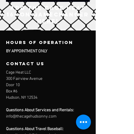
ADD The Cage Heat
16+ on gamechanger
here!
Hours of operation
BY APPOINTMENT ONLY
contact us
Cage Heat LLC
300 Fairview Avenue
Door 10
Box #6
Hudson, NY 12534
Questions About Services and Rentals:
info@thecagehudsonny.com
Questions About Travel Baseball: