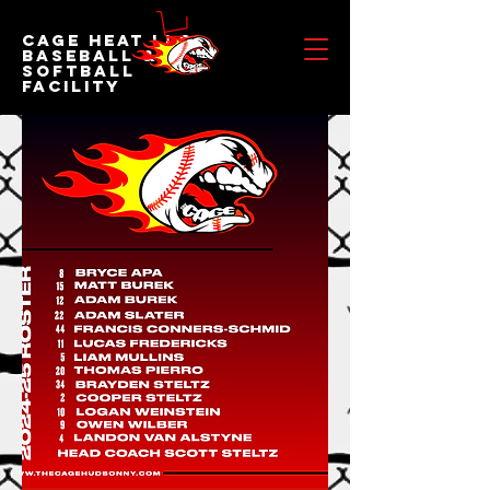
Cage Heat LLC
BASEBALL &
SOFTBALL
FACILITY