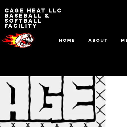
Cage Heat LLC
BASEBALL &
SOFTBALL
FACILITY
HOME
ABOUT
M