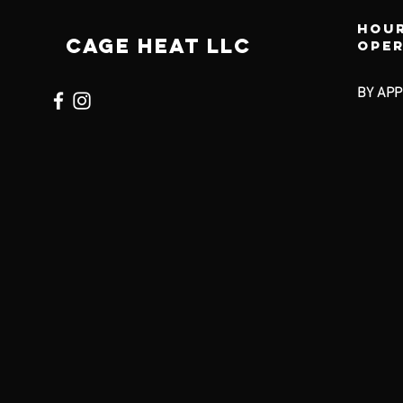
Hour
CAGE HEAT LLC
ope
BY APP