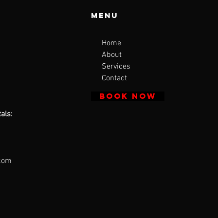
Menu
Home
About
Services
Contact
BOOK NOW
als:
.com