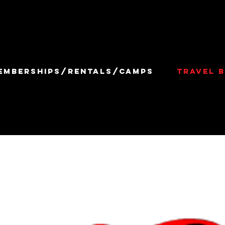
EMBERSHIPS/RENTALS/CAMPS
TRAVEL B