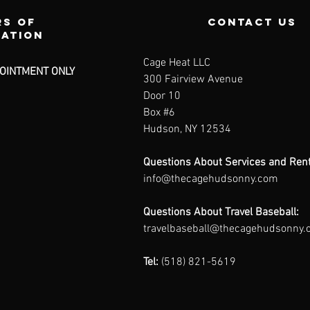
s of
contact us
ration
Cage Heat LLC
OINTMENT ONLY
300 Fairview Avenue
Door 10
Box #6
Hudson, NY 12534
Questions About Services and Rent
info@thecagehudsonny.com
Questions About Travel Baseball:
travelbaseball@thecagehudsonny
Tel:
(518) 821-5619