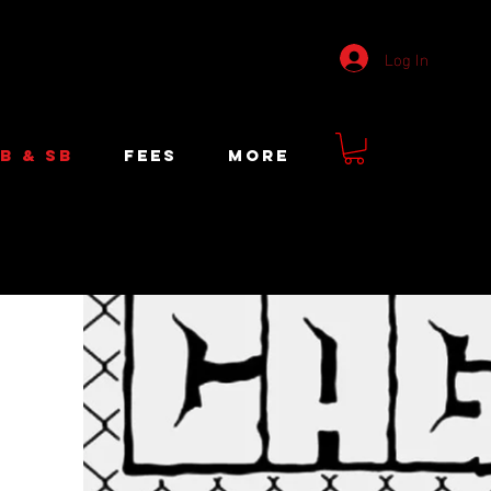
Log In
B & SB
FEES
More