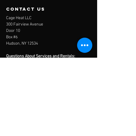
contact us
Cage Heat LLC
300 Fairview Avenue
Door 10
Box #6
Hudson, NY 12534
Questions About Services and Rentals:
info@thecagehudsonny.com
Questions About Travel Baseball:
travelbaseball@thecagehudsonny.com
Tel:
(518) 821-5619
Menu
Home
About
Services
Contact