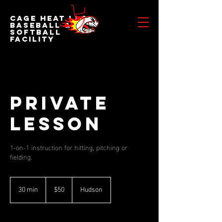
Cage Heat LLC
BASEBALL &
SOFTBALL
FACILITY
Private
Lesson
1-on-1 instruction for hitting, pitching or
fielding.
50
US
30 min
3
$50
Hudson
dollars
0
m
i