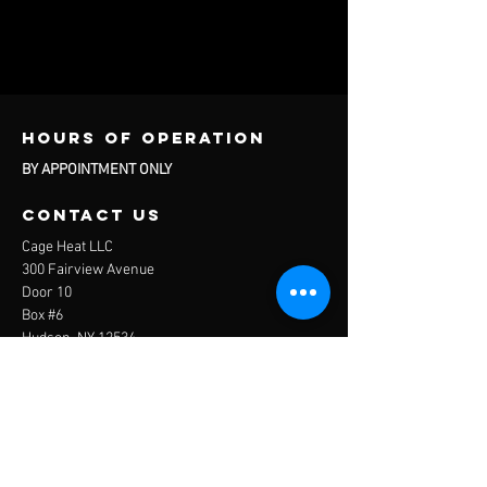
Hours of operation
BY APPOINTMENT ONLY
contact us
Cage Heat LLC
300 Fairview Avenue
Door 10
Box #6
Hudson, NY 12534
Questions About Services and Rentals:
info@thecagehudsonny.com
Questions About Travel Baseball:
travelbaseball@thecagehudsonny.com