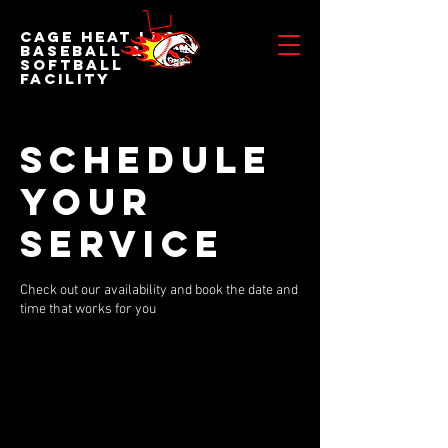
Cage Heat LLC
BASEBALL &
SOFTBALL
FACILITY
Schedule
your
service
Check out our availability and book the date and
time that works for you