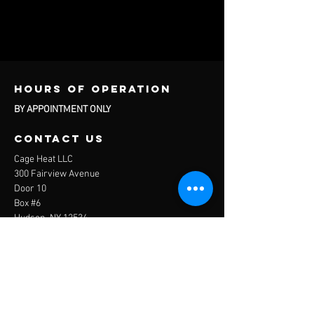
Hours of operation
BY APPOINTMENT ONLY
contact us
Cage Heat LLC
300 Fairview Avenue
Door 10
Box #6
Hudson, NY 12534
Questions About Services and Rentals:
info@thecagehudsonny.com
Questions About Travel Baseball:
travelbaseball@thecagehudsonny.com