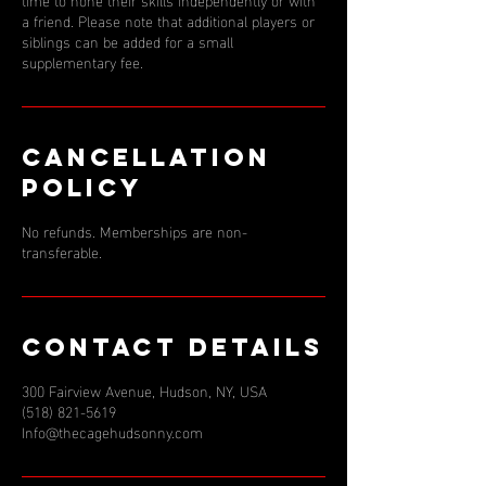
a friend. Please note that additional players or
siblings can be added for a small
supplementary fee.
Cancellation
Policy
No refunds. Memberships are non-
transferable.
Contact Details
300 Fairview Avenue, Hudson, NY, USA
(518) 821-5619
Info@thecagehudsonny.com