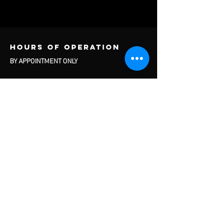
Hours of operation
BY APPOINTMENT ONLY
contact us
Cage Heat LLC
300 Fairview Avenue
Door 10
Box #6
Hudson, NY 12534
Questions About Services and Rentals:
info@thecagehudsonny.com
Questions About Travel Baseball:
travelbaseball@thecagehudsonny.com