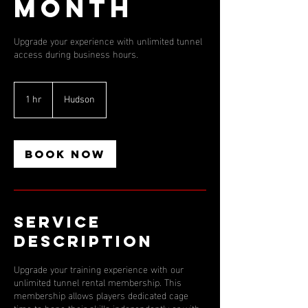
Month
Upgrade your experience with unlimited tunnel
access during business hours.
1 hr
1
Hudson
h
Book Now
Service
Description
Upgrade your training experience with our
unlimited tunnel rental membership. This
membership allows players dedicated cage
time to hone their skills independently or with