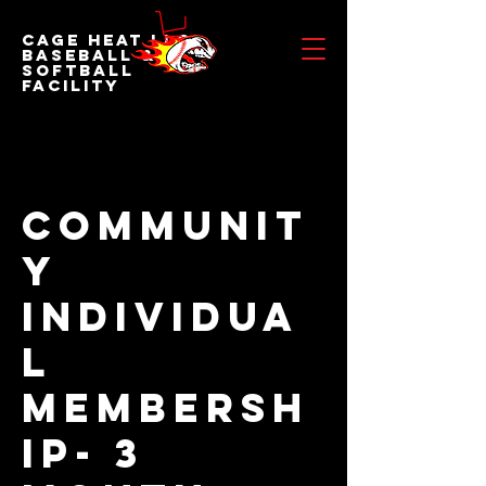
Cage Heat LLC
BASEBALL &
SOFTBALL
FACILITY
Communit
y
Individua
l
Membersh
ip- 3